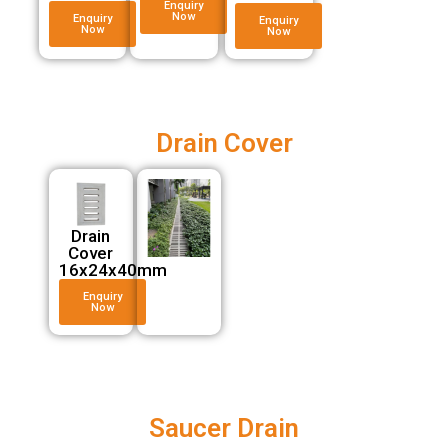
Enquiry
Now
Enquiry
Enquiry
Now
Now
Drain Cover
Drain
Cover
16x24x40mm
Enquiry
Now
Saucer Drain