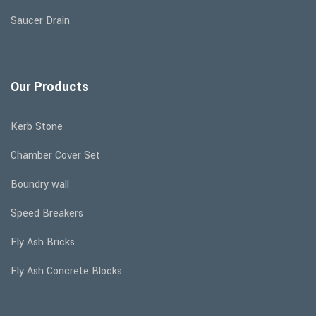
Saucer Drain
Our Products
Kerb Stone
Chamber Cover Set
Boundry wall
Speed Breakers
Fly Ash Bricks
Fly Ash Concrete Blocks