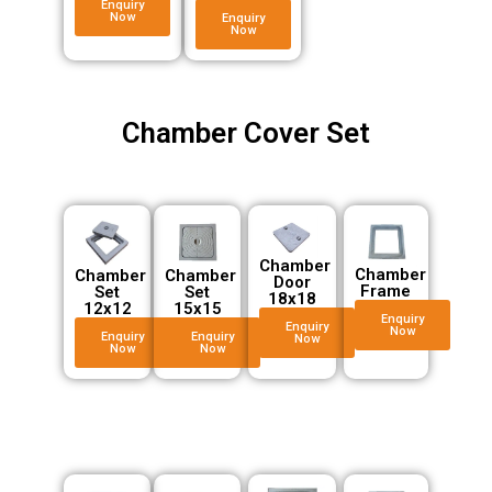
Enquiry
Now
Enquiry
Now
Chamber Cover Set
Chamber
Chamber
Chamber
Chamber
Door
Frame
Set
Set
18x18
12x12
15x15
Enquiry
Enquiry
Now
Enquiry
Enquiry
Now
Now
Now