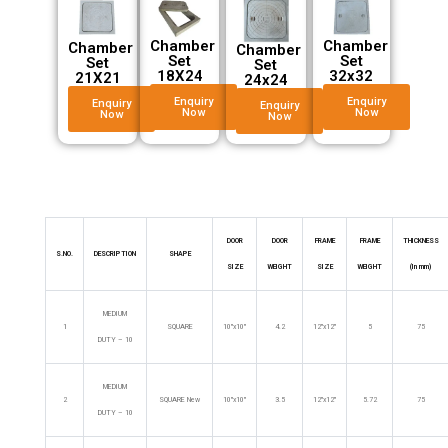
Chamber
Chamber
Chamber
Chamber
Set
Set
Set
Set
32x32
18X24
21X21
24x24
Enquiry
Enquiry
Enquiry
Enquiry
Now
Now
Now
Now
DOOR
DOOR
FRAME
FRAME
THICKNESS
S.NO.
DESCRIPTION
SHAPE
SIZE
WEIGHT
SIZE
WEIGHT
(In mm)
MEDIUM
1
SQUARE
10″x10″
4.2
12″x12″
5
75
DUTY – 10
MEDIUM
2
SQUARE New
10″x10″
3.5
12″x12″
5.72
75
DUTY – 10