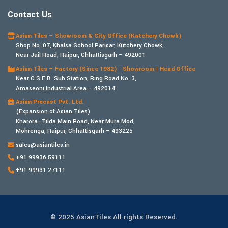
Contact Us
Asian Tiles – Showroom & City Office (Katchery Chowk)
Shop No. 07, Khalsa School Parisar, Kutchery Chowk,
Near Jail Road, Raipur, Chhattisgarh – 492001
Asian Tiles – Factory (Since 1982) | Showroom | Head Office
Near C.S.E.B. Sub Station, Ring Road No. 3,
Amaseoni Industrial Area – 492014
Asian Precast Pvt. Ltd.
(Expansion of Asian Tiles)
Kharora–Tilda Main Road, Near Mura Mod,
Mohrenga, Raipur, Chhattisgarh – 493225
sales@asiantiles.in
+91 99936 59111
+91 99931 27111
© 2025 AsianTiles All rights Reserved.