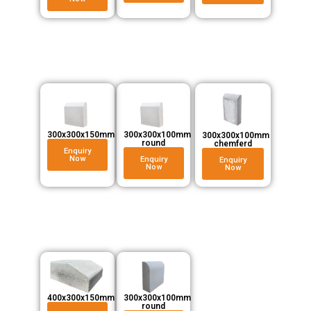
300x300x150mm
300x300x100mm
300x300x100mm
round
chemferd
Enquiry
Now
Enquiry
Enquiry
Now
Now
300x300x100mm
400x300x150mm
round