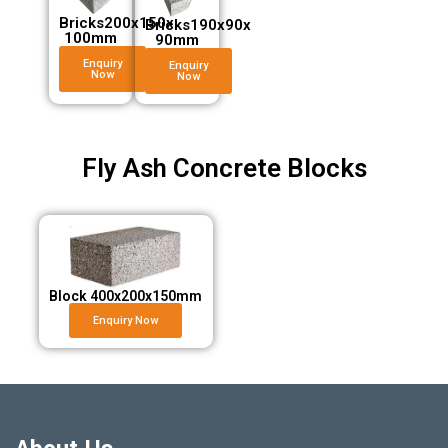
Bricks200x150x
Bricks190x90x
100mm
90mm
Enquiry
Enquiry
Now
Now
Fly Ash Concrete Blocks
Block 400x200x150mm
Enquiry Now