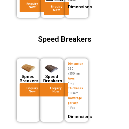
Enquiry
Dimensions
Enquiry
Now
Now
Speed Breakers
Dimension
350
x350mm
Speed
Speed
Area
Breakers
Breakers
1 sqft
Enquiry
Enquiry
Thickness
Now
Now
100mm
Coverage
per sqft
1 Pcs
Dimensions