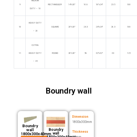
MEDIUM
9
RECTANGULER
14″x20″
16.8
18″x24″
23.5
100
DUTY – 10
HEAVY DUTY
10
SQUARE
20″x20″
24.3
24″x24″
28.3
100
– 20
EXTRA
11
HEAVY DUTY
ROUND
28″x28″
58
32″x32″
60
125
– 35
Boundry wall
Dimension
1800x300mm
Boundry
wall
Boundry
Thickness
wall
1800x300x40mm
1800x300x40mm
40mm