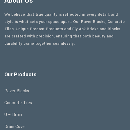
About Us
We believe that true quality is reflected in every detail, and
style is what sets your space apart. Our Paver Blocks, Concrete
Tiles, Unique Precast Products and Fly Ask Bricks and Blocks
are crafted with precision, ensuring that both beauty and
durability come together seamlessly.
Our Products
Paver Blocks
Concrete Tiles
U – Drain
Drain Cover