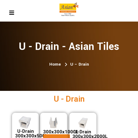
U - Drain - Asian Tiles
Home
U – Drain
U - Drain
U-Drain
300x300x1000L
U-Drain
300x300x500L
300x300x2000L