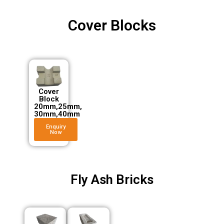
Cover Blocks
Cover
Block
20mm,25mm,
30mm,40mm
Enquiry
Now
Fly Ash Bricks