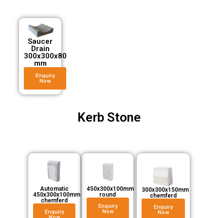
Saucer
Drain
300x300x80
mm
Enquiry
Now
Kerb Stone
Automatic
450x300x100mm
300x300x150mm
450x300x100mm
round
chemferd
chemferd
Enquiry
Enquiry
Now
Enquiry
Now
Now