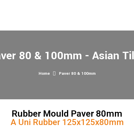
ver 80 & 100mm - Asian Ti
Home
Paver 80 & 100mm
Rubber Mould Paver 80mm
A Uni Rubber 125x125x80mm