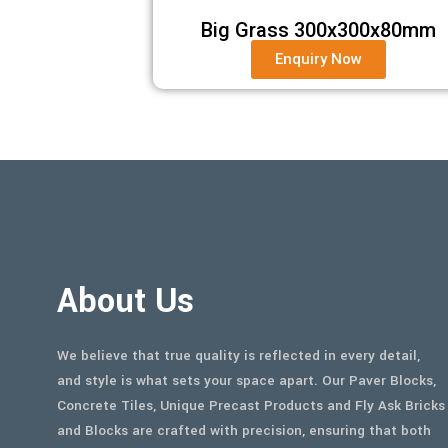
Big Grass 300x300x80mm
Enquiry Now
About Us
We believe that true quality is reflected in every detail,
and style is what sets your space apart. Our Paver Blocks,
Concrete Tiles, Unique Precast Products and Fly Ask Bricks
and Blocks are crafted with precision, ensuring that both