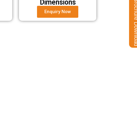
Brochure Do
Dimensions
Enquiry Now