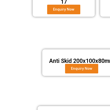
17
Enquiry Now
Anti Skid 200x100x80
Enquiry Now