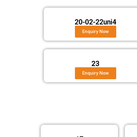
20-02-22uni4
Enquiry Now
23
Enquiry Now