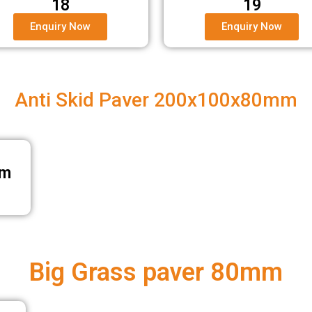
18
19
Enquiry Now
Enquiry Now
Anti Skid Paver 200x100x80mm
mm
Big Grass paver 80mm