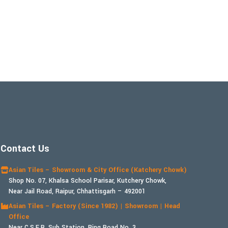
Contact Us
Asian Tiles – Showroom & City Office (Katchery Chowk)
Shop No. 07, Khalsa School Parisar, Kutchery Chowk,
Near Jail Road, Raipur, Chhattisgarh – 492001
Asian Tiles – Factory (Since 1982) | Showroom | Head
Office
Near C.S.E.B. Sub Station, Ring Road No. 3,