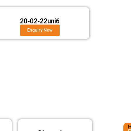
20-02-22uni6
Enquiry Now