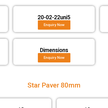
20-02-22uni5
Enquiry Now
Dimensions
Enquiry Now
Star Paver 80mm