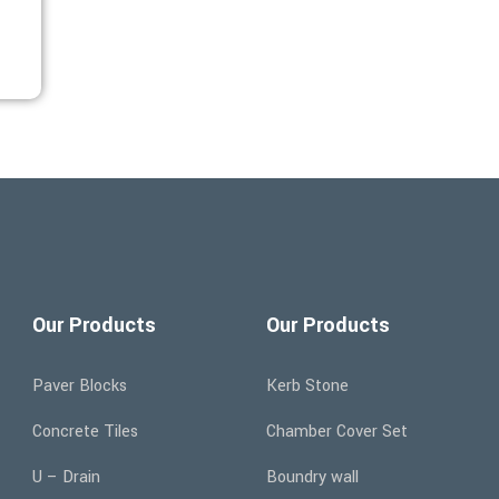
Our Products
Our Products
Paver Blocks
Kerb Stone
Concrete Tiles
Chamber Cover Set
U – Drain
Boundry wall